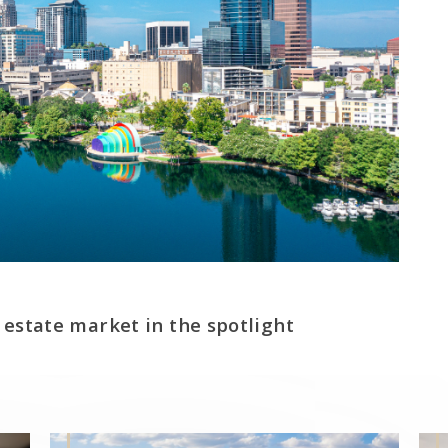
 estate market in the spotlight