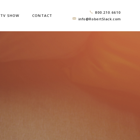
800.210.6610
TV SHOW
CONTACT
info@RobertSlack.com