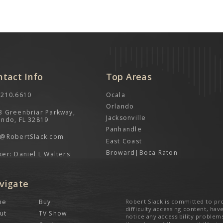
ntact Info
Top Areas
.210.6610
Ocala
Orlando
3 Greenbriar Parkway,
Jacksonville
ando, FL 32819
Panhandle
o@RobertSlack.com
East Coast
Broward|Boca Raton
ker: Daniel L Walters
vigate
me
Buy
Robert Slack is committed to pro
difficulty accessing content, have
ut
TV Show
notice any accessibility problem