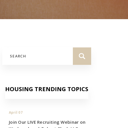
HOUSING TRENDING TOPICS
April 07
Join Our LIVE Recruiting Webinar on