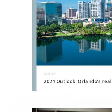
April 12
2024 Outlook: Orlando’s real