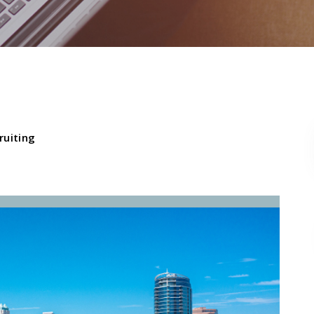
ruiting