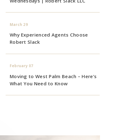
Wednesdays | Robert Slack LLC
March 29
Why Experienced Agents Choose
Robert Slack
February 07
Moving to West Palm Beach – Here’s
What You Need to Know