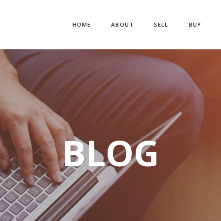
HOME
ABOUT
SELL
BUY
BLOG