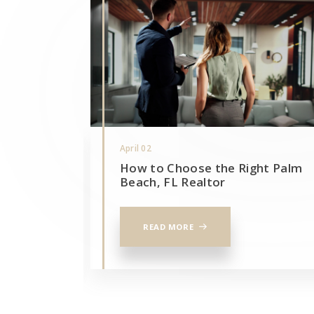
April 02
 real
How to Choose the Right Palm
otlight
Beach, FL Realtor
READ MORE