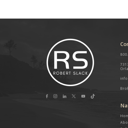
Co
800
731
Orl
inf
Bro
Na
Ho
Abo