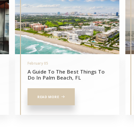
February 05
A Guide To The Best Things To
Do In Palm Beach, FL
READ MORE