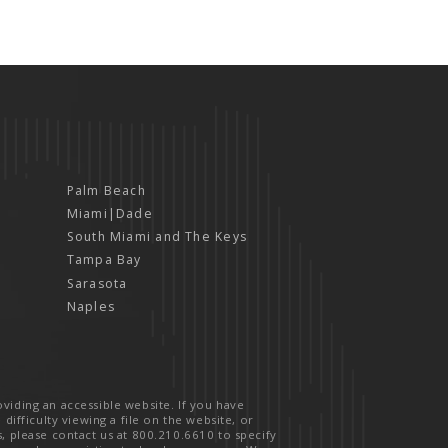
Palm Beach
Miami|Dade
South Miami and The Keys
Tampa Bay
Sarasota
Naples
viding an accessible website. If you have
 difficulty viewing a file on the website, or
s, please contact us at
800.210.6610
to specify