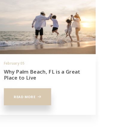
February 05
December 
Why Palm Beach, FL is a Great
Your ul
Place to Live
house i
READ MORE
READ