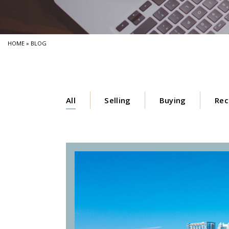
HOME
»
BLOG
All
Selling
Buying
Rec