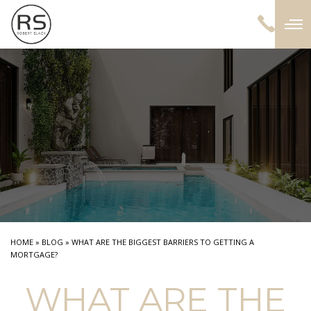
HOME
»
BLOG
»
WHAT ARE THE BIGGEST BARRIERS TO GETTING A
MORTGAGE?
WHAT ARE THE