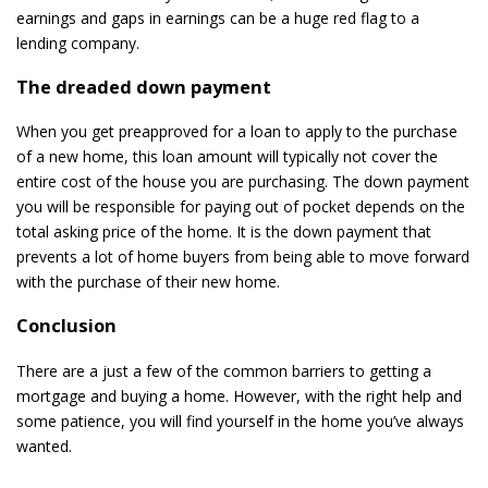
earnings and gaps in earnings can be a huge red flag to a
lending company.
The dreaded down payment
When you get preapproved for a loan to apply to the purchase
of a new home, this loan amount will typically not cover the
entire cost of the house you are purchasing. The down payment
you will be responsible for paying out of pocket depends on the
total asking price of the home. It is the down payment that
prevents a lot of home buyers from being able to move forward
with the purchase of their new home.
Conclusion
There are a just a few of the common barriers to getting a
mortgage and buying a home. However, with the right help and
some patience, you will find yourself in the home you’ve always
wanted.