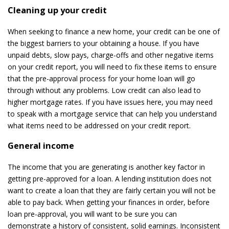
Cleaning up your credit
When seeking to finance a new home, your credit can be one of
the biggest barriers to your obtaining a house. If you have
unpaid debts, slow pays, charge-offs and other negative items
on your credit report, you will need to fix these items to ensure
that the pre-approval process for your home loan will go
through without any problems. Low credit can also lead to
higher mortgage rates. If you have issues here, you may need
to speak with a mortgage service that can help you understand
what items need to be addressed on your credit report.
General income
The income that you are generating is another key factor in
getting pre-approved for a loan. A lending institution does not
want to create a loan that they are fairly certain you will not be
able to pay back. When getting your finances in order, before
loan pre-approval, you will want to be sure you can
demonstrate a history of consistent, solid earnings. Inconsistent