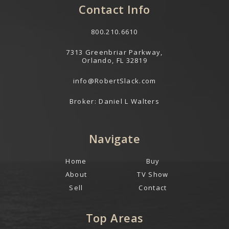
Contact Info
800.210.6610
7313 Greenbriar Parkway,
Orlando, FL 32819
info@RobertSlack.com
Broker: Daniel L Walters
Navigate
Home
Buy
About
TV Show
Sell
Contact
Top Areas