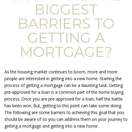
BIGGEST
BARRIERS TO
GETTING A
MORTGAGE?
As the housing market continues to boom, more and more
people are interested in getting into a new home. Starting the
process of getting a mortgage can be a daunting task. Getting
pre-approved for a loan is a common part of the home buying
process. Once you are pre-approved for a loan, half the battle
has been won. But, getting to this point can take some doing.
The following are some barriers to achieving this goal that you
should be aware of so you can address them on your journey to
getting a mortgage and getting into a new home.