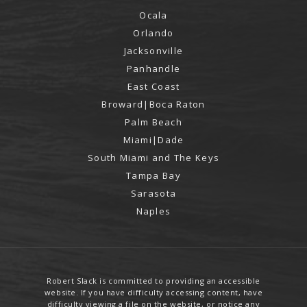
Ocala
Orlando
Jacksonville
Panhandle
East Coast
Broward|Boca Raton
Palm Beach
Miami|Dade
South Miami and The Keys
Tampa Bay
Sarasota
Naples
Robert Slack is committed to providing an accessible
website. If you have difficulty accessing content, have
difficulty viewing a file on the website, or notice any