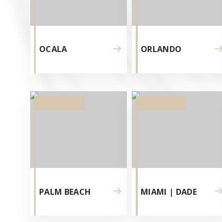
PER
OLTRE
OCALA
ORLANDO
DUE
DECEN
E
SI
SONO
PALM BEACH
MIAMI | DADE