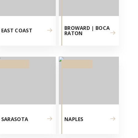
BROWARD | BOCA
EAST COAST
RATON
SARASOTA
NAPLES