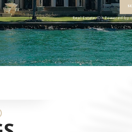
S
Real Estate IDX Powered by 
D
GS