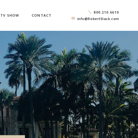
800.210.6610
TV SHOW
CONTACT
info@RobertSlack.com