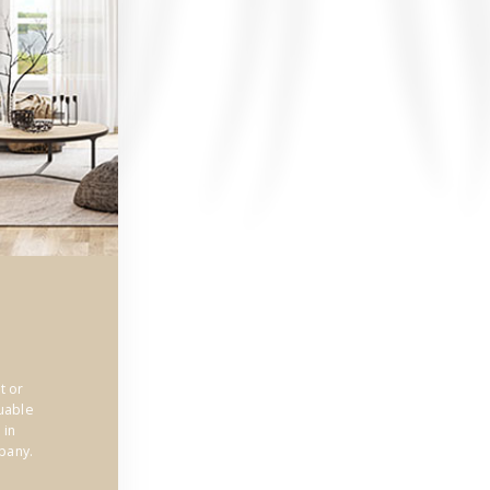
t or
uable
 in
pany.