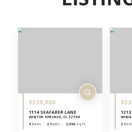
LE
PILLOL
DI
CIALIS
GENER
$539,000
$52
SONO
1114 SEAFARER LANE
1213
WINTER SPRINGS, FL 32708
WIMA
STATE
4
Beds
2
Baths
2,066
Sq.Ft.
2
Bed