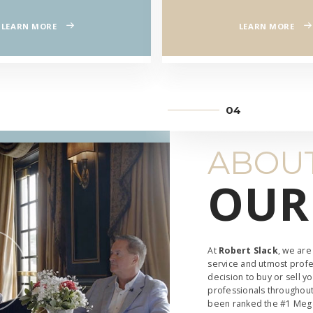
CIA
LEARN MORE
LEARN MORE
E
ABOUT
OUR
At
Robert Slack
, we are
service and utmost profe
decision to buy or sell y
professionals throughout
been ranked the #1 Mega