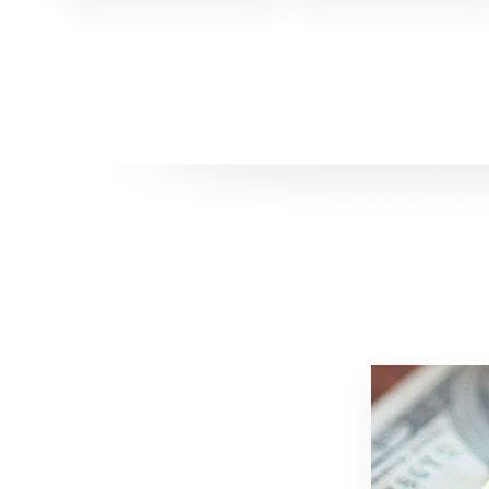
DIMOS
ALTAM
EFFICA
PER
GLI
UOMINI
POTET