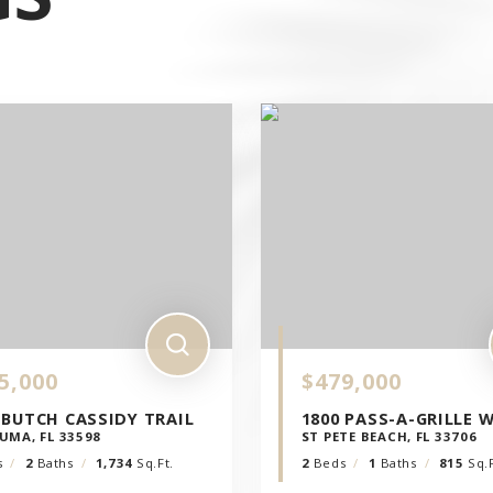
E
ICO
5,000
$479,000
 BUTCH CASSIDY TRAIL
1800 PASS-A-GRILLE 
UMA, FL 33598
ST PETE BEACH, FL 33706
s
2
Baths
1,734
Sq.Ft.
2
Beds
1
Baths
815
Sq.F