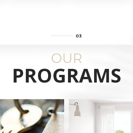
TRATE
ENTE
CI
OUR
PROGRAMS
.
E