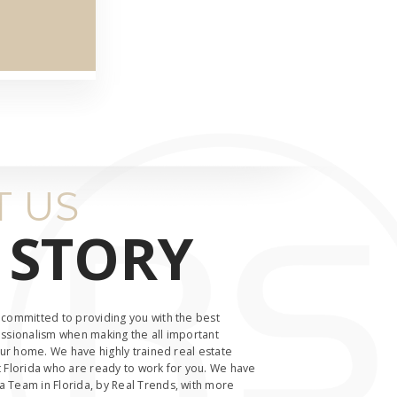
 US
 STORY
 committed to providing you with the best
ssionalism when making the all important
our home. We have highly trained real estate
 Florida who are ready to work for you. We have
 Team in Florida, by Real Trends, with more