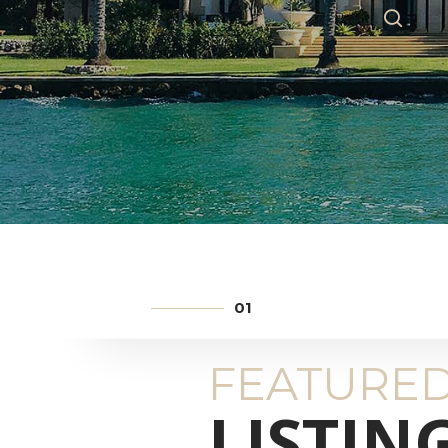
FEATURE
LISTIN