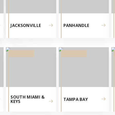
JACKSONVILLE
PANHANDLE
NI
SOUTH MIAMI &
TAMPA BAY
KEYS