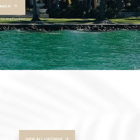
EARCH
iHomefinder
VIEW ALL LISTINGS