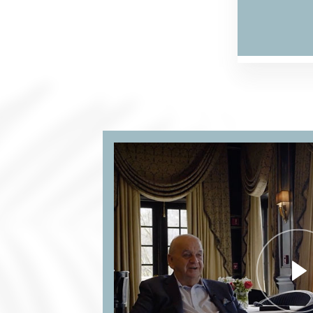
FARMA
ONLIN
IN
ITALIA.