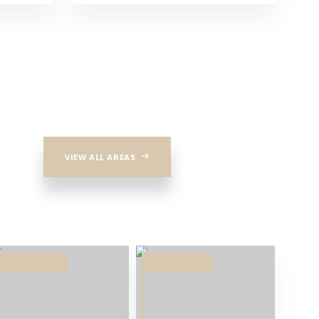
VIEW ALL AREAS