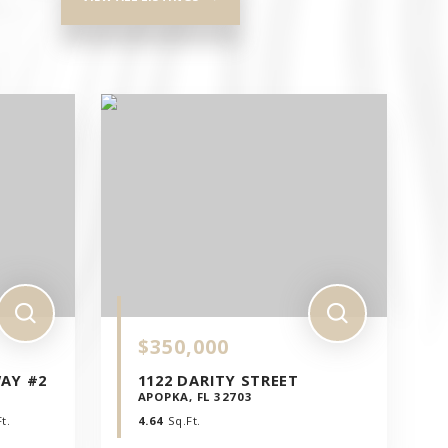
$350,000
WAY #2
1122 DARITY STREET
APOPKA, FL 32703
t.
4.64
Sq.Ft.