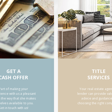
STARE
A
GET A
TITLE
CASH OFFER
SERVICES
Part of making your
Your real estate agen
ience with us a pleasant
lender can provide val
A
s the way that she makes
advice and guidance
elves available to you.
choosing the right com
Get in touch with us!