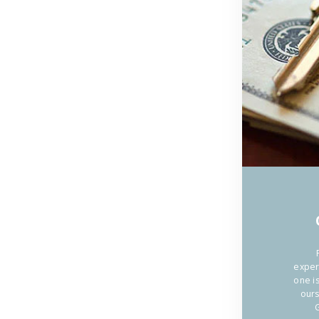
ACQUI
IL
CIALIS
SENZA
RICETT
NELLA
exper
NOSTR
one i
ours