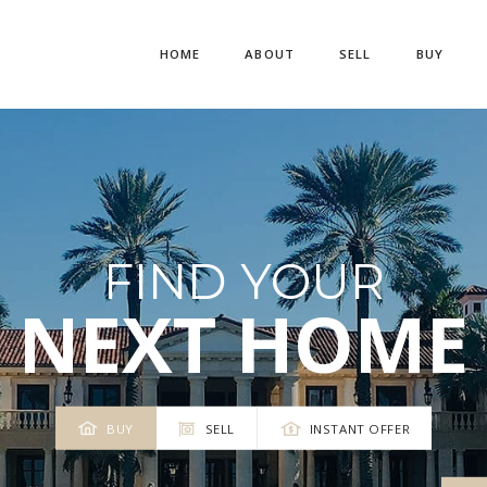
HOME
ABOUT
SELL
BUY
FIND YOUR
NEXT HOME
BUY
SELL
INSTANT OFFER